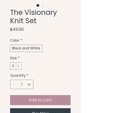
The Visionary
Knit Set
Price
$45.00
Color
*
Black and White
Size
*
S
L
Quantity
*
Add to Cart